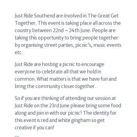
Just Ride Southend are involved in The Great Get
Together. This event is taking place all across the
country between 22nd – 24th June. People are
taking this opportunity to bring people together
by organising street parties, picnic’s, music events
etc.
Just Ride are hosting a picnic to encourage
everyone to celebrate all that we hold in
common. What matters is that we have fun and
bring the community closer together.
So if you are thinking of attending our session at
Just Ride on the 23rd June please bring some food
along and join in with our picnic! The identity for
this event is red and white gingham so get
creative if you can!