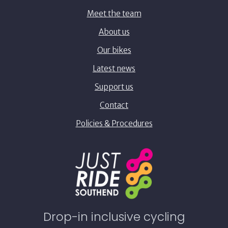
Meet the team
About us
Our bikes
Latest news
Support us
Contact
Policies & Procedures
Drop-in inclusive cycling