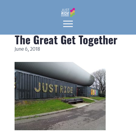
The Great Get Together
June 6, 2018