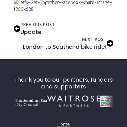
PREVIOUS POST
Update
NEXT POST
London to Southend bike ride!
Thank you to our partners, funders
and supporters
Home