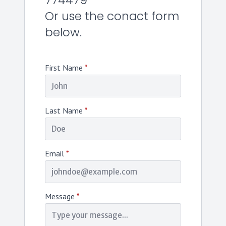
774479
Or use the conact form
below.
First Name
*
Last Name
*
Email
*
Message
*