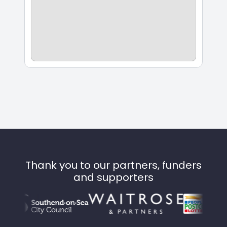
Thank you to our partners, funders
and supporters