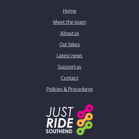
Home
Meet the team
About us
Our bikes
Latest news
Support us
Contact
Policies & Procedures