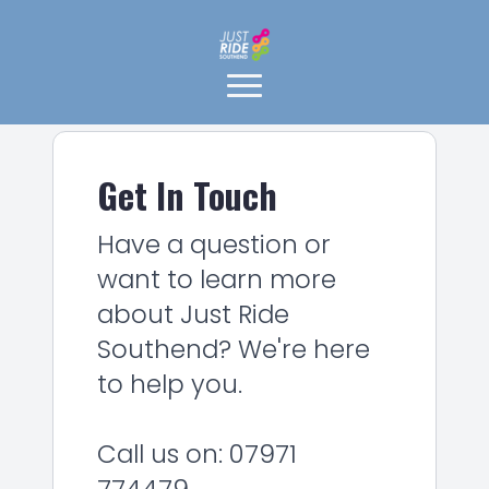
Get In Touch
Have a question or
want to learn more
about Just Ride
Southend? We're here
to help you.
Call us on: 07971