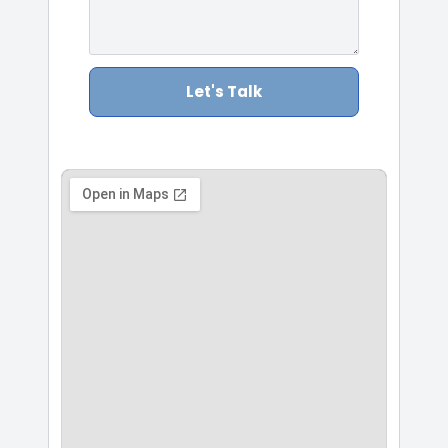
Let's Talk