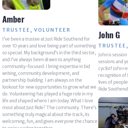
Amber
TRUSTEE, VOLUNTEER
John G
I’ve been a trustee at Just Ride Southend for
TRUSTEE,
over 10 years and love being part of something
so special. My background’s in the third sector,
John is sessio
and I’ve always been drawn to anything
sessions and y
community-focused. I bring expertise in bid
cyclist! John r
writing, community development, and
recognition of 
partnership building. I am always on the
lives of peopl
lookout for new opportunities to grow what we
Ride Southend
do. Volunteering has played a huge role in my
life and shaped where I am today. What I love
most about Just Ride? The community. There’s
something truly magical about the track, its
welcoming, fun, and gives everyone the chance