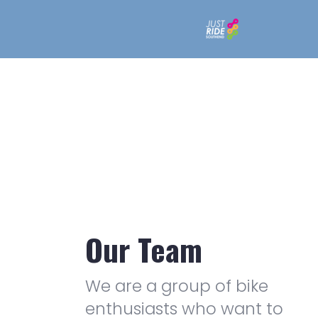
Our Team
We are a group of bike
enthusiasts who want to