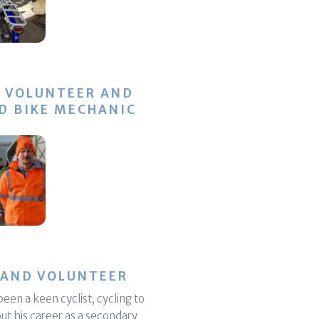
, VOLUNTEER AND
D BIKE MECHANIC
 AND VOLUNTEER
een a keen cyclist, cycling to
t his career as a secondary