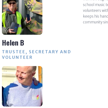
school music t
volunteers wit
keeps his hand 
community sin
Helen B
TRUSTEE, SECRETARY AND
VOLUNTEER