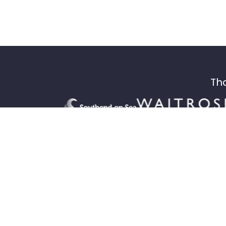
Tha
Drop-in inclusive cycling