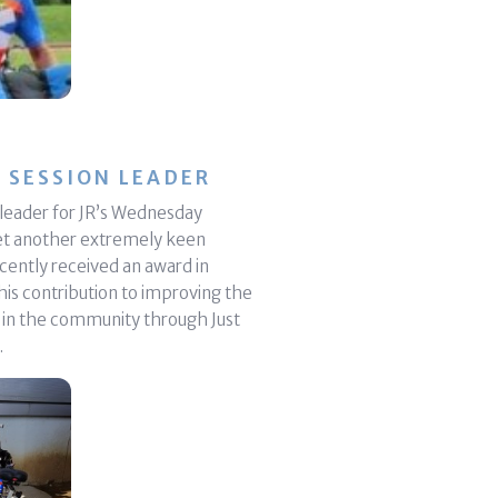
 SESSION LEADER
n leader for JR’s Wednesday
et another extremely keen
ecently received an award in
his contribution to improving the
e in the community through Just
.