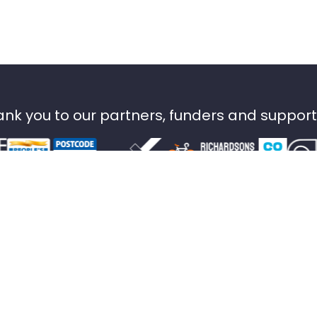
nk you to our partners, funders and suppor