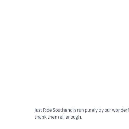
Just Ride Southend is run purely by our wonderf
thank them all enough.