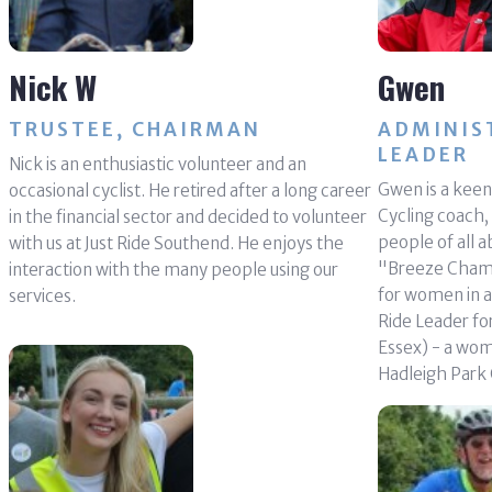
Nick W
Gwen
TRUSTEE, CHAIRMAN
ADMINIS
LEADER
Nick is an enthusiastic volunteer and an
Gwen is a keen 
occasional cyclist. He retired after a long career
Cycling coach,
in the financial sector and decided to volunteer
people of all ab
with us at Just Ride Southend. He enjoys the
"Breeze Champi
interaction with the many people using our
for women in a
services.
Ride Leader f
Essex) - a wom
Hadleigh Park 