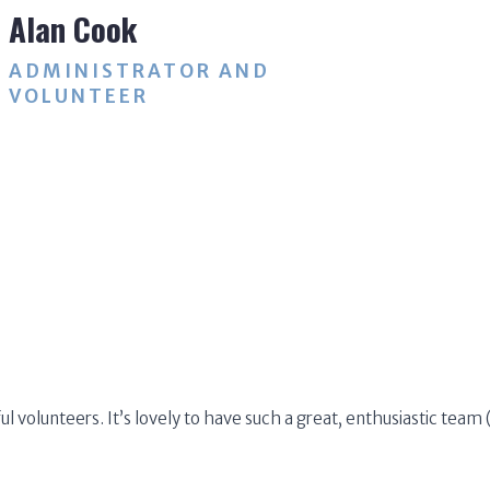
Alan Cook
ADMINISTRATOR AND
VOLUNTEER
ul volunteers. It’s lovely to have such a great, enthusiastic tea