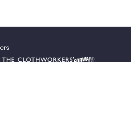
ters
Home
Meet the team
About us
Our bikes
Latest news