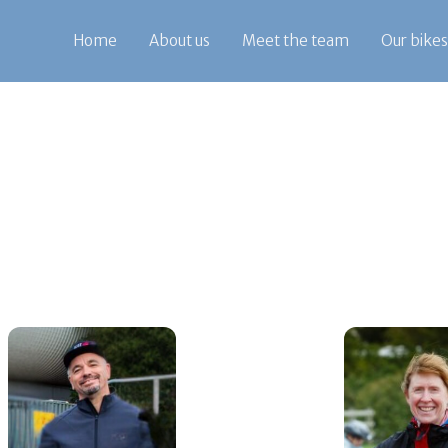
Home
About us
Meet the team
Our bikes