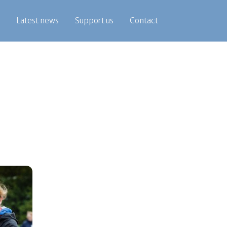
Latest news
Support us
Contact