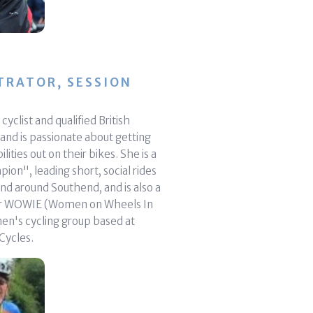
TRATOR, SESSION
cyclist and qualified British
 and is passionate about getting
ilities out on their bikes. She is a
on", leading short, social rides
nd around Southend, and is also a
or WOWIE (Women on Wheels In
en's cycling group based at
Cycles.