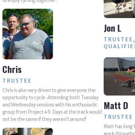
to enjoy cycling together.
Jon L
TRUSTEE
QUALIFIE
Chris
TRUSTEE
Chris is also very driven to give everyone the
opportunity to cycle. Attending both Tuesday
Matt D
and Wednesday sessions with his enthusiastic
group from Project 49. Days at the track would
TRUSTEE
not be the same if they weren’t around!
Matt has long b
work throughou