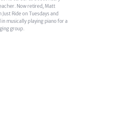
eacher. Now retired, Matt
h Just Ride on Tuesdays and
in musically playing piano for a
ging group.