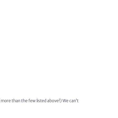
m (more than the few listed above!) We can’t