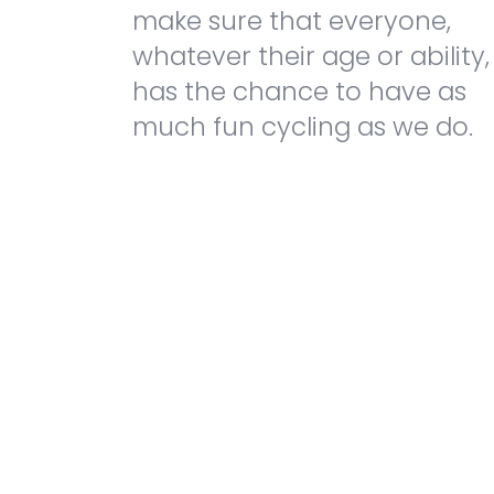
make sure that everyone,
whatever their age or ability,
has the chance to have as
much fun cycling as we do.