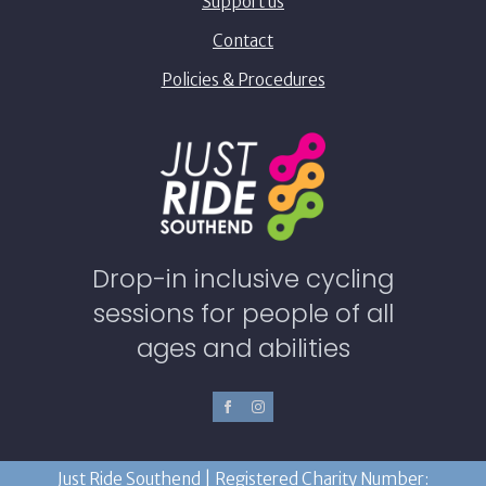
Support us
Contact
Policies & Procedures
Drop-in inclusive cycling
sessions for people of all
ages and abilities
Just Ride Southend | Registered Charity Number: