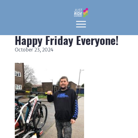
Happy Friday Everyone!
October 23, 2024