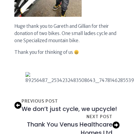
Huge thank you to Gareth and Gillian for their
donation of two bikes. One small ladies cycle and
one Specialized mountain bike.
Thank you for thinking of us
PREVIOUS POST
We don’t just cycle, we upcycle!
NEXT POST
Thank You Venus Healthcare
Homes Ltd