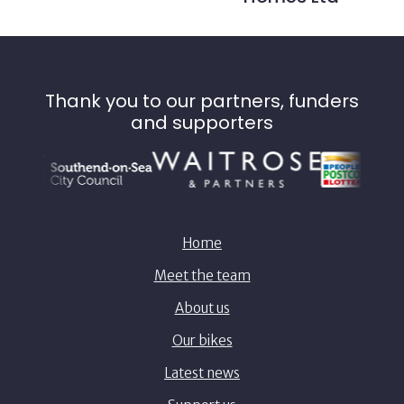
Thank you to our partners, funders
and supporters
Home
Meet the team
About us
Our bikes
Latest news