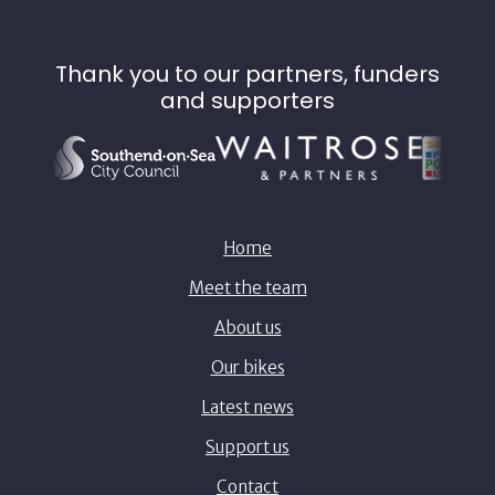
Thank you to our partners, funders
and supporters
Home
Meet the team
About us
Our bikes
Latest news
Support us
Contact