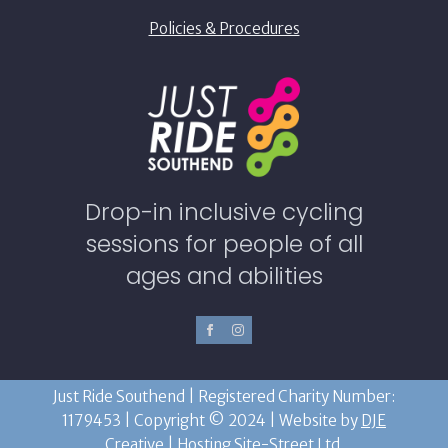
Policies & Procedures
Drop-in inclusive cycling
sessions for people of all
ages and abilities
Just Ride Southend | Registered Charity Number:
1179453 | Copyright © 2024 | Website by
DJE
Creative
| Hosting
Site-Street Ltd.