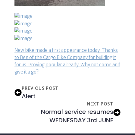
New bike made a first appearance today. Thanks
to Ben of the Cargo Bike Company for building it
for us. Proving popular already. Why not come and
give it a go?!
PREVIOUS POST
Alert
NEXT POST
Normal service resumes
WEDNESDAY 3rd JUNE