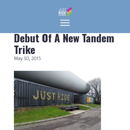
Debut Of A New Tandem
Trike
May 30, 2015