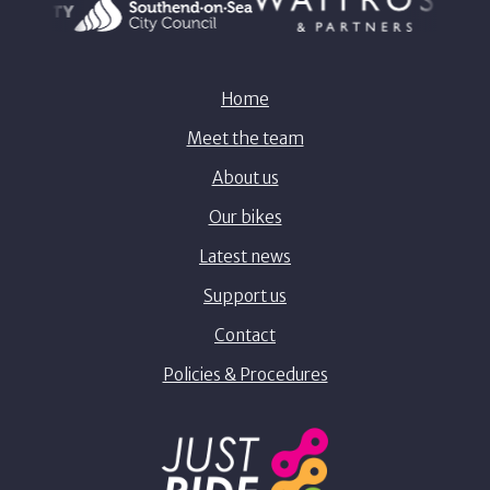
Home
Meet the team
About us
Our bikes
Latest news
Support us
Contact
Policies & Procedures