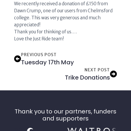
We recently received a donation of £150 from
Dawn Crump, one of our users from Chelmsford
college. This was very generous and much
appreciated!
Thank you for thinking of us….
Love the Just Ride team!
PREVIOUS POST
Tuesday 17th May
NEXT POST
Trike Donations
Thank you to our partners, funders
and supporters