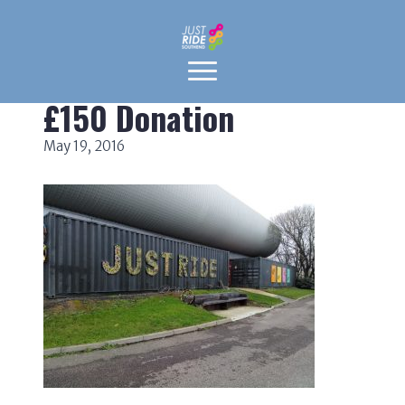
£150 Donation
May 19, 2016